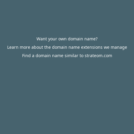
Want your own domain name?
Learn more about the domain name extensions we manage
Find a domain name similar to strateom.com