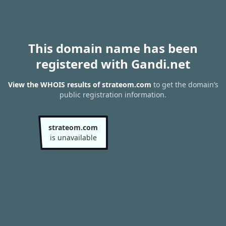
This domain name has been
registered with Gandi.net
View the WHOIS results of strateom.com
to get the domain’s
public registration information.
strateom.com
is unavailable